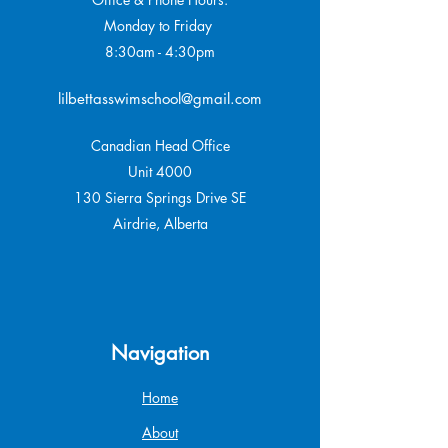
Monday to Friday
8:30am - 4:30pm
lilbettasswimschool@gmail.com
Canadian Head Office
Unit 4000
130 Sierra Springs Drive SE
Airdrie, Alberta
Navigation
Home
About