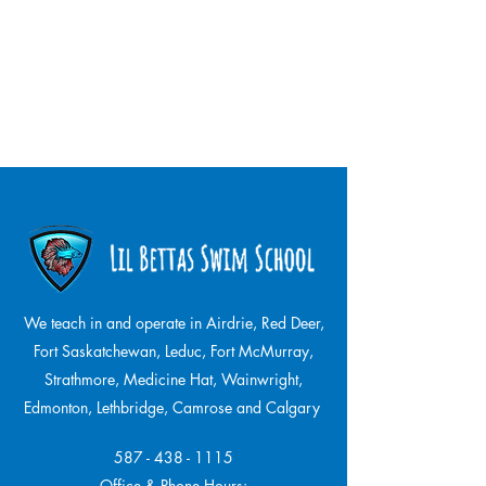
We teach in and operate in Airdrie, Red Deer,
Fort Saskatchewan, Leduc, Fort McMurray,
Strathmore,
Medicine Hat, Wainwright,
Edmonton, Lethbridge, Camrose and Calgary
587 - 438 - 1115
Office & Phone Hours: