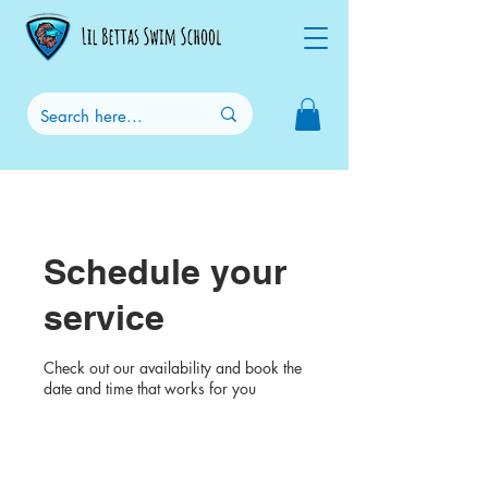
Schedule your
service
Check out our availability and book the
date and time that works for you