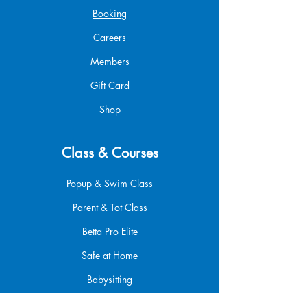
Booking
Careers
Members
Gift Card
Shop
Class & Courses
Popup & Swim Class
Parent & Tot Class
Betta Pro Elite
Safe at Home
Babysitting
Infant & Child CPR