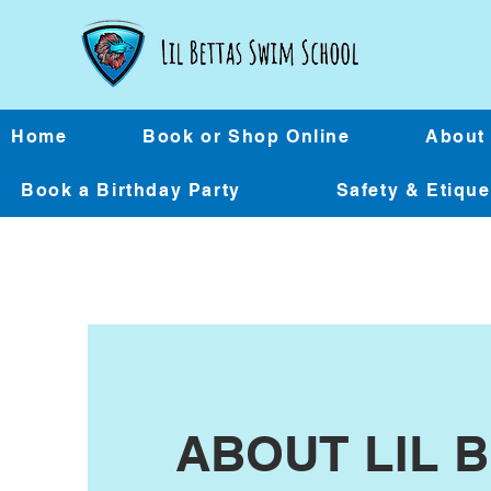
Home
Book or Shop Online
About
Book a Birthday Party
Safety & Etiqu
ABOUT LIL 