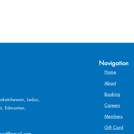
Navigation
Home
About
Booking
Saskatchewan, Leduc,
Careers
t, Edmonton,
Members
Gift Card
chool@gmail.com