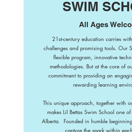
SWIM SC
All Ages Welc
21st-century education carries wit
challenges and promising tools. Our 
flexible program, innovative techn
methodologies. But at the core of ou
commitment to providing an engagin
rewarding learning envir
This unique approach, together with our
makes Lil Bettas Swim School one of 
Alberta. Founded in humble beginnings, 
capture the spark within ea