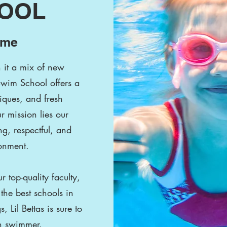
HOOL
ome
h it a mix of new
Swim School offers a
iques, and fresh
r mission lies our
g, respectful, and
onment.
 top-quality faculty,
the best schools in
Lil Bettas is sure to
ch swimmer.