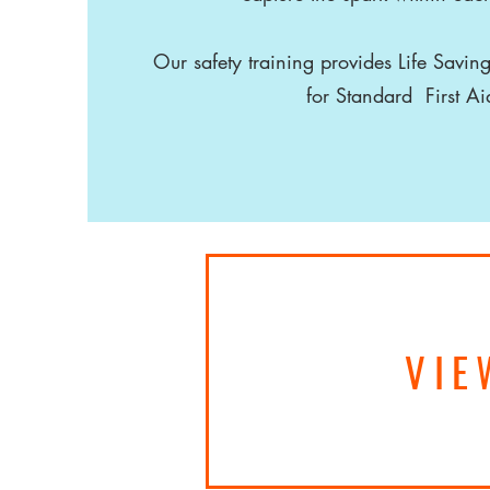
Our safety training provides Life Saving
for Standard First A
VIE