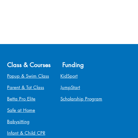
Class & Courses
Funding
Popup & Swim Class
KidSport
Parent & Tot Class
JumpStart
Betta Pro Elite
Scholarship Program
Safe at Home
Babysitting
Infant & Child CPR