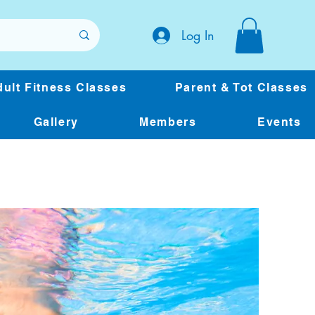
Log In
ult Fitness Classes
Parent & Tot Classes
Gallery
Members
Events