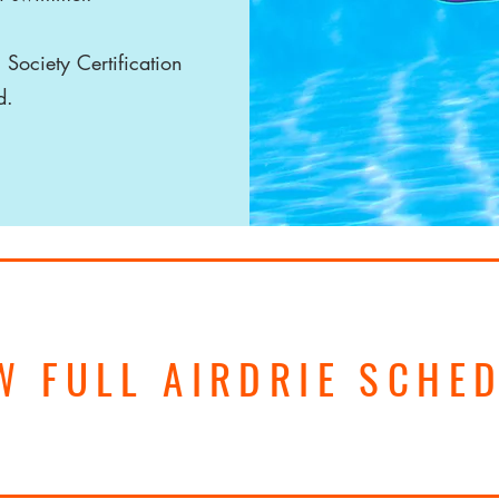
 Society Certification
id.
W FULL AIRDRIE SCHE