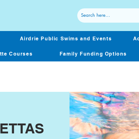
Airdrie Public Swims and Events
Ad
ette Courses
Family Funding Options
BETTAS