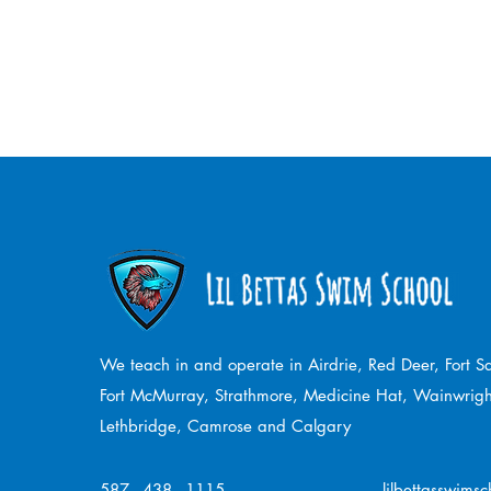
We teach in and operate in Airdrie, Red Deer, Fort 
Fort McMurray, Strathmore,
Medicine Hat, Wainwrigh
Lethbridge, Camrose and Calgary
587 - 438 - 1115
lilbettasswims