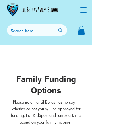
Family Funding
Options
Please note that Lil Bettas has no say in
whether or not you will be approved for
funding. For KidSport and Jumpstart, it is
based on your family income.