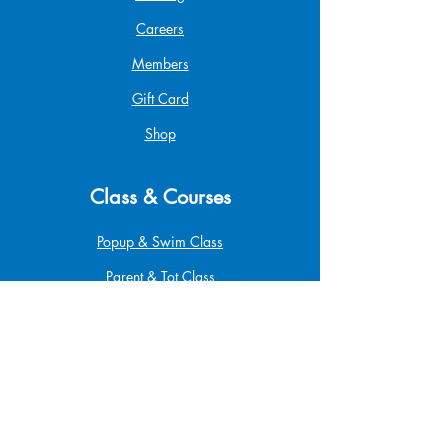
Careers
Members
Gift Card
Shop
Class & Courses
Popup & Swim Class
Parent & Tot Class
Betta Pro Elite
Safe at Home
Babysitting
Infant & Child CPR