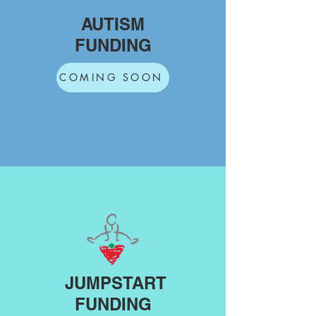
AUTISM
FUNDING
COMING SOON
JUMPSTART
FUNDING