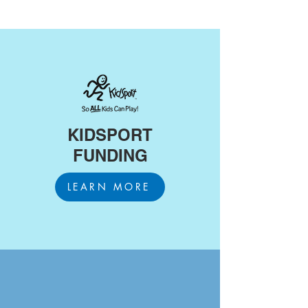
KIDSPORT
FUNDING
LEARN MORE