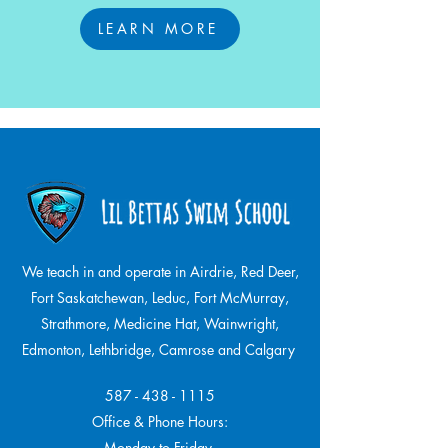
LEARN MORE
We teach in and operate in Airdrie, Red Deer,
Fort Saskatchewan, Leduc, Fort McMurray,
Strathmore,
Medicine Hat, Wainwright,
Edmonton, Lethbridge, Camrose and Calgary
587 - 438 - 1115
Office & Phone Hours:
Monday to Friday