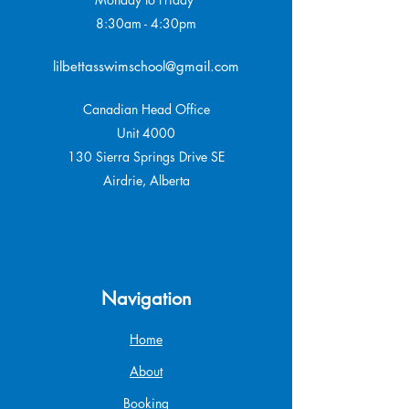
8:30am - 4:30pm
lilbettasswimschool@gmail.com
Canadian Head Office
Unit 4000
130 Sierra Springs Drive SE
Airdrie, Alberta
Navigation
Home
About
Booking