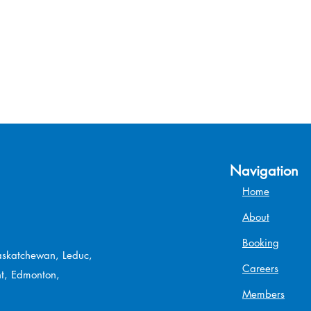
Navigation
Home
About
Booking
Saskatchewan, Leduc,
Careers
t, Edmonton,
Members