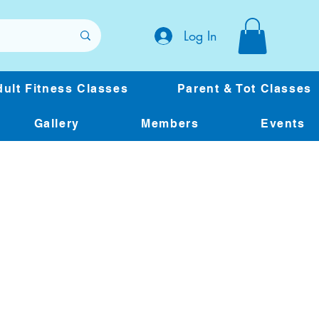
Log In
ult Fitness Classes
Parent & Tot Classes
Gallery
Members
Events