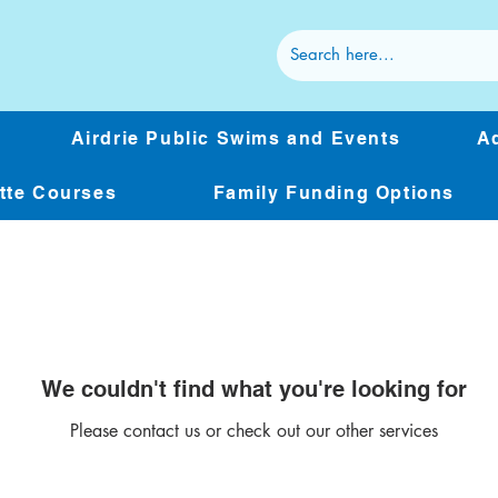
Airdrie Public Swims and Events
Ad
ette Courses
Family Funding Options
We couldn't find what you're looking for
Please contact us or check out our other services