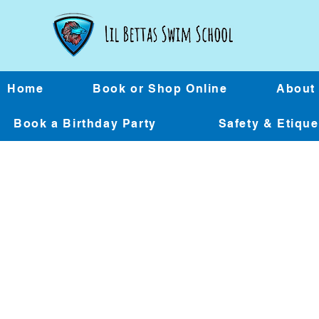
Home
Book or Shop Online
About
Book a Birthday Party
Safety & Etiqu