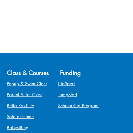
Class & Courses
Funding
Popup & Swim Class
KidSport
Parent & Tot Class
JumpStart
Betta Pro Elite
Scholarship Program
Safe at Home
Babysitting