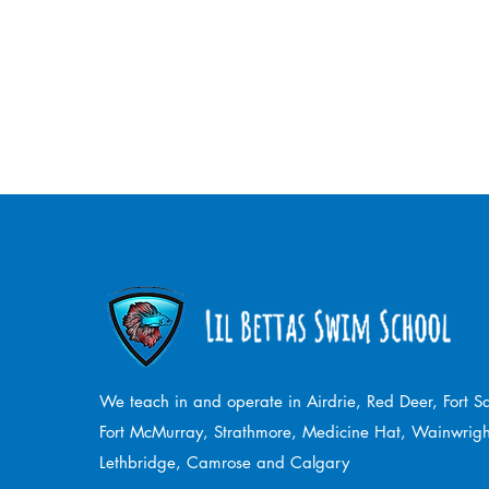
We teach in and operate in Airdrie, Red Deer, Fort 
Fort McMurray, Strathmore,
Medicine Hat, Wainwrigh
Lethbridge, Camrose and Calgary