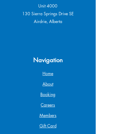
Unit 4000
130 Sierra Springs Drive SE
Airdrie, Alberta
Navigation
Home
About
Booking
Careers
Members
Gift Card