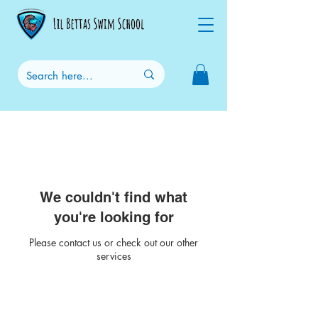
We couldn't find what
you're looking for
Please contact us or check out our other
services