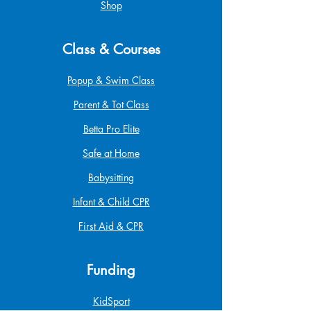
Shop
Class & Courses
Popup & Swim Class
Parent & Tot Class
Betta Pro Elite
Safe at Home
Babysitting
Infant & Child CPR
First Aid & CPR
Funding
KidSport