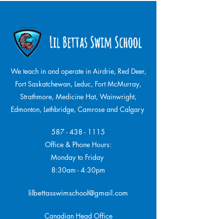
We teach in and operate in Airdrie, Red Deer,
Fort Saskatchewan, Leduc, Fort McMurray,
Strathmore,
Medicine Hat, Wainwright,
Edmonton, Lethbridge, Camrose and Calgary
587 - 438 - 1115
Office & Phone Hours:
Monday to Friday
8:30am - 4:30pm
lilbettasswimschool@gmail.com
Canadian Head Office