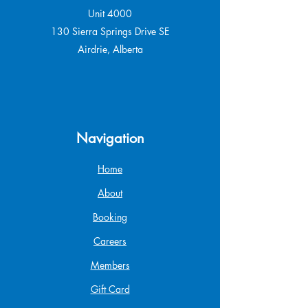
Unit 4000
130 Sierra Springs Drive SE
Airdrie, Alberta
Navigation
Home
About
Booking
Careers
Members
Gift Card