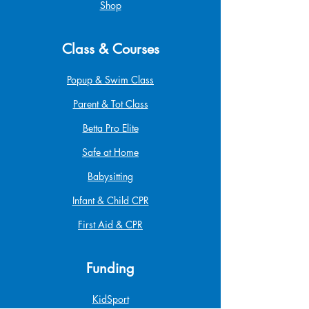
Shop
Class & Courses
Popup & Swim Class
Parent & Tot Class
Betta Pro Elite
Safe at Home
Babysitting
Infant & Child CPR
First Aid & CPR
Funding
KidSport