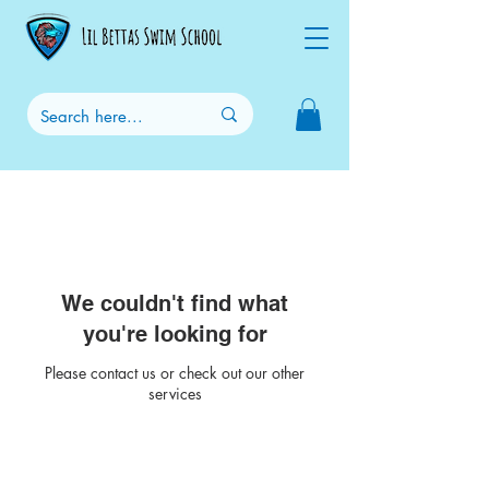
We couldn't find what
you're looking for
Please contact us or check out our other
services