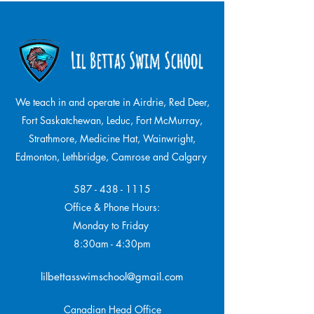
We teach in and operate in Airdrie, Red Deer,
Fort Saskatchewan, Leduc, Fort McMurray,
Strathmore,
Medicine Hat, Wainwright,
Edmonton, Lethbridge, Camrose and Calgary
587 - 438 - 1115
Office & Phone Hours:
Monday to Friday
8:30am - 4:30pm
lilbettasswimschool@gmail.com
Canadian Head Office