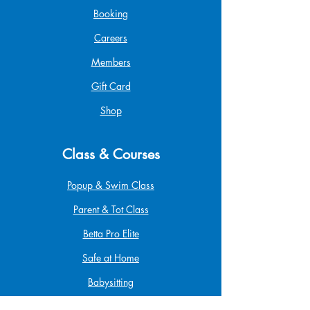
Booking
Careers
Members
Gift Card
Shop
Class & Courses
Popup & Swim Class
Parent & Tot Class
Betta Pro Elite
Safe at Home
Babysitting
Infant & Child CPR