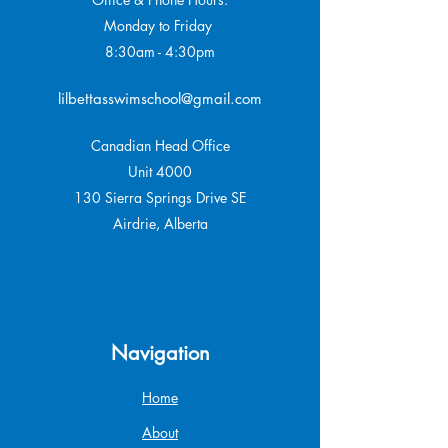
Monday to Friday
8:30am - 4:30pm
lilbettasswimschool@gmail.com
Canadian Head Office
Unit 4000
130 Sierra Springs Drive SE
Airdrie, Alberta
Navigation
Home
About