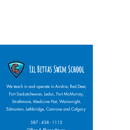
We teach in and operate in Airdrie, Red Deer,
Fort Saskatchewan, Leduc, Fort McMurray,
Strathmore,
Medicine Hat, Wainwright,
Edmonton, Lethbridge, Camrose and Calgary
587 - 438 - 1115
Office & Phone Hours: