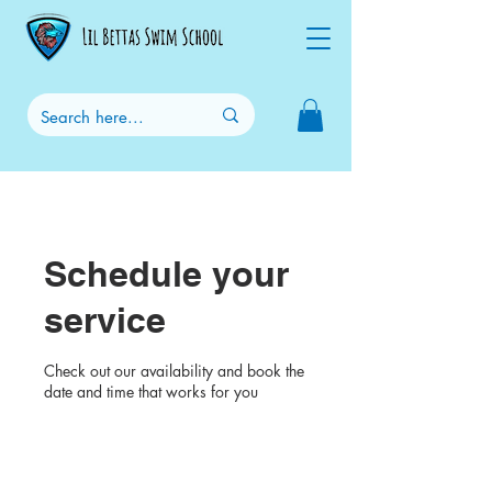
Schedule your
service
Check out our availability and book the
date and time that works for you