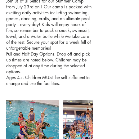
Join us at Lil Bettas for our Summer Camp
from July 23rd on!! Our camp is packed with
exciting daily activities including swimming,
games, dancing, crafts, and an ultimate pool
party—every day! Kids will enjoy hours of
fun, so remember to pack a snack, swimsuit,
towel, and a water bottle while we take care
of the rest. Secure your spot for a week full of
unforgettable memories!
Full and Half Day Options. Drop off and pick
up times are noted below. Children may be
dropped of at any time during the selected
options.
Ages 4+. Children MUST be self sufficient to
change and use the facilities.