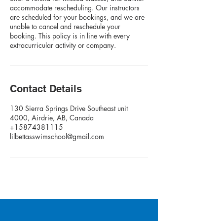
accommodate rescheduling. Our instructors
are scheduled for your bookings, and we are
unable to cancel and reschedule your
booking. This policy is in line with every
extracurricular activity or company.
Contact Details
130 Sierra Springs Drive Southeast unit
4000, Airdrie, AB, Canada
+15874381115
lilbettasswimschool@gmail.com