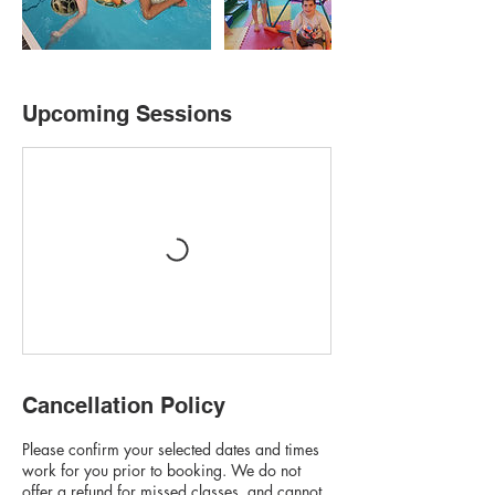
Upcoming Sessions
Cancellation Policy
Please confirm your selected dates and times
work for you prior to booking. We do not
offer a refund for missed classes, and cannot