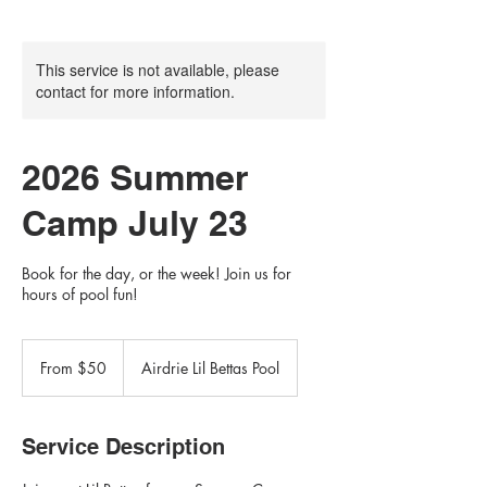
This service is not available, please
contact for more information.
2026 Summer
Camp July 23
Book for the day, or the week! Join us for
hours of pool fun!
From
50
From $50
Airdrie Lil Bettas Pool
Canadian
dollars
Service Description