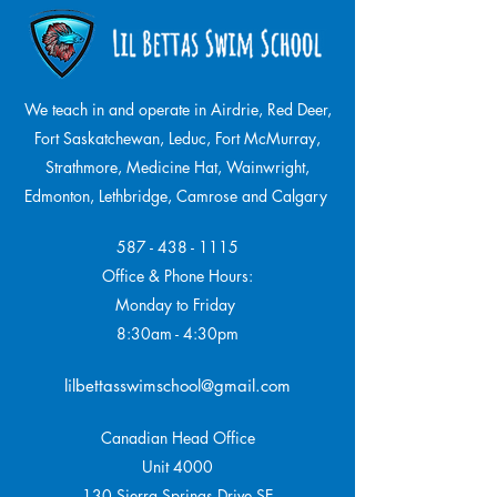
We teach in and operate in Airdrie, Red Deer,
Fort Saskatchewan, Leduc, Fort McMurray,
Strathmore,
Medicine Hat, Wainwright,
Edmonton, Lethbridge, Camrose and Calgary
587 - 438 - 1115
Office & Phone Hours:
Monday to Friday
8:30am - 4:30pm
lilbettasswimschool@gmail.com
Canadian Head Office
Unit 4000
130 Sierra Springs Drive SE