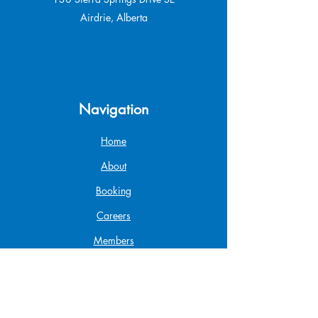
Airdrie, Alberta
Navigation
Home
About
Booking
Careers
Members
Gift Card
Shop