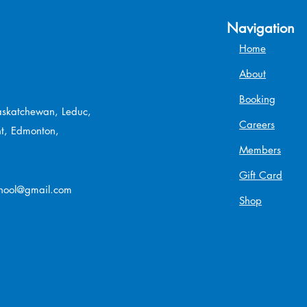
Navigation
Home
About
Booking
Saskatchewan, Leduc,
Careers
t, Edmonton,
Members
Gift Card
chool@gmail.com
Shop