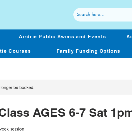
Airdrie Public Swims and Events
Ad
ette Courses
Family Funding Options
 longer be booked.
Class AGES 6-7 Sat 1p
week session