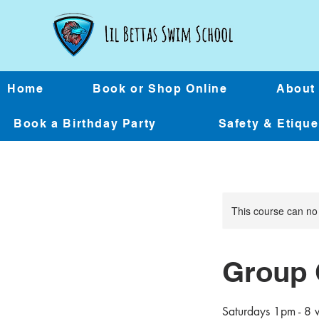
Home
Book or Shop Online
About
Book a Birthday Party
Safety & Etiqu
This course can no
Group 
Saturdays 1pm - 8 