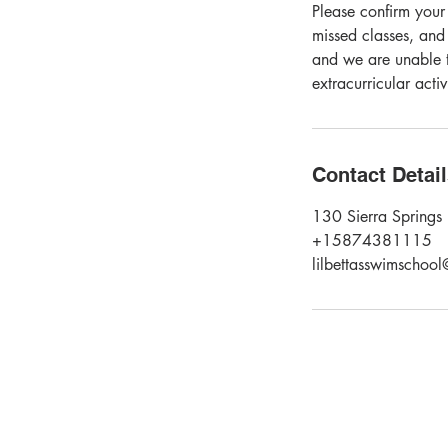
Please confirm your
missed classes, and
and we are unable t
extracurricular acti
Contact Detai
130 Sierra Springs 
+15874381115
lilbettasswimschoo