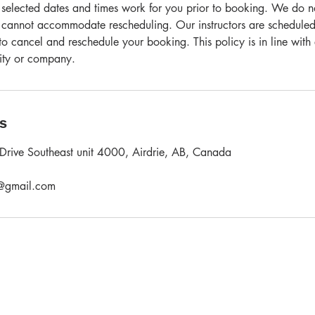
 selected dates and times work for you prior to booking. We do not
 cannot accommodate rescheduling. Our instructors are scheduled
o cancel and reschedule your booking. This policy is in line with
vity or company.
ls
Drive Southeast unit 4000, Airdrie, AB, Canada
l@gmail.com