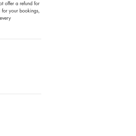
 offer a refund for
 for your bookings,
 every