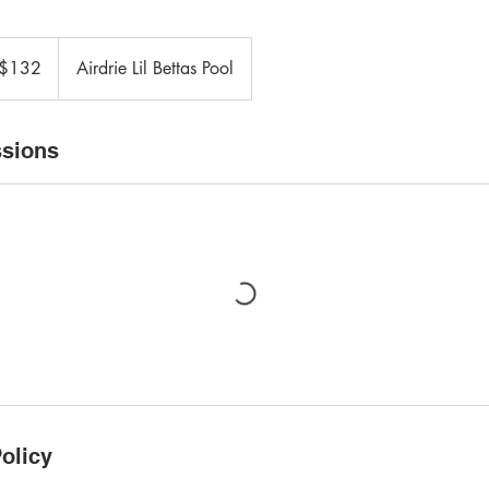
adian
$132
Airdrie Lil Bettas Pool
ars
sions
olicy