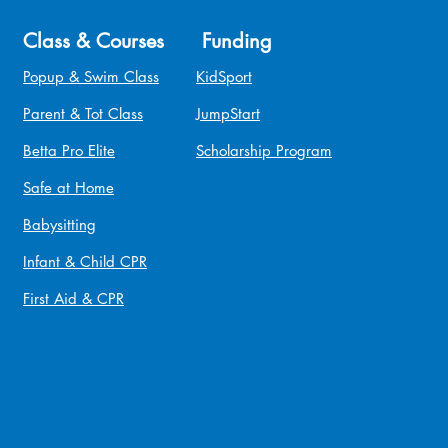
Class & Courses
Funding
Popup & Swim Class
KidSport
Parent & Tot Class
JumpStart
Betta Pro Elite
Scholarship Program
Safe at Home
Babysitting
Infant & Child CPR
First Aid & CPR