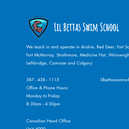
We teach in and operate in Airdrie, Red Deer, Fort 
Fort McMurray, Strathmore,
Medicine Hat, Wainwrigh
Lethbridge, Camrose and Calgary
587 - 438 - 1115
lilbettasswims
Office & Phone Hours:
Monday to Friday
8:30am - 4:30pm
Canadian Head Office
Unit 4000