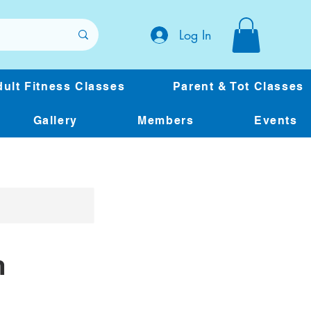
Log In
ult Fitness Classes
Parent & Tot Classes
Gallery
Members
Events
m