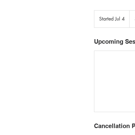
132
Can
Started Jul 4
S
doll
t
a
r
Upcoming Ses
t
e
d
J
u
l
4
Cancellation P