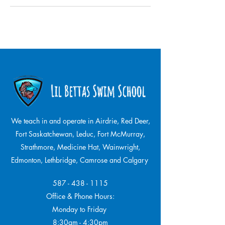
We teach in and operate in Airdrie, Red Deer,
Fort Saskatchewan, Leduc, Fort McMurray,
Strathmore,
Medicine Hat, Wainwright,
Edmonton, Lethbridge, Camrose and Calgary
587 - 438 - 1115
Office & Phone Hours:
Monday to Friday
8:30am - 4:30pm