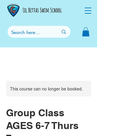
This course can no longer be booked.
Group Class
AGES 6-7 Thurs