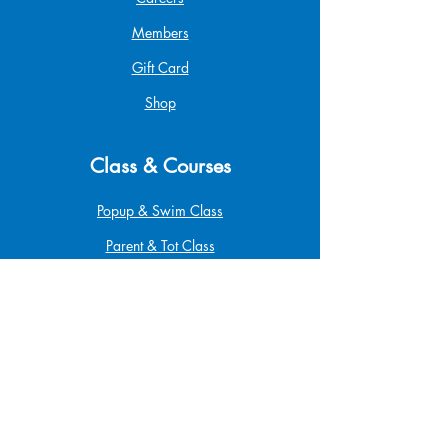
Members
Gift Card
Shop
Class & Courses
Popup & Swim Class
Parent & Tot Class
Betta Pro Elite
Safe at Home
Babysitting
Infant & Child CPR
First Aid & CPR