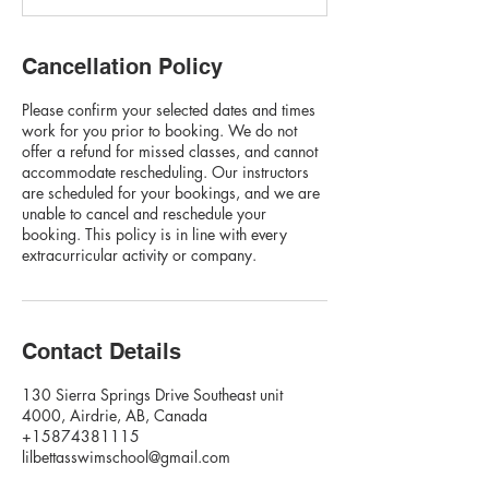
Cancellation Policy
Please confirm your selected dates and times
work for you prior to booking. We do not
offer a refund for missed classes, and cannot
accommodate rescheduling. Our instructors
are scheduled for your bookings, and we are
unable to cancel and reschedule your
booking. This policy is in line with every
extracurricular activity or company.
Contact Details
130 Sierra Springs Drive Southeast unit
4000, Airdrie, AB, Canada
+15874381115
lilbettasswimschool@gmail.com