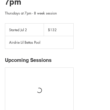
7pm
Thursdays at 7pm - 8 week session
132
Canadian
Started Jul 2
S
$132
dollars
t
a
Airdrie Lil Bettas Pool
r
t
e
d
Upcoming Sessions
J
u
l
2