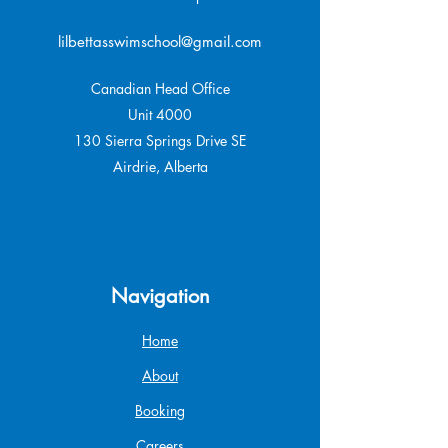
lilbettasswimschool@gmail.com
Canadian Head Office
Unit 4000
130 Sierra Springs Drive SE
Airdrie, Alberta
Navigation
Home
About
Booking
Careers