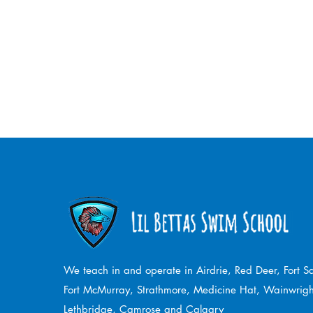
We teach in and operate in Airdrie, Red Deer, Fort 
Fort McMurray, Strathmore,
Medicine Hat, Wainwrigh
Lethbridge, Camrose and Calgary