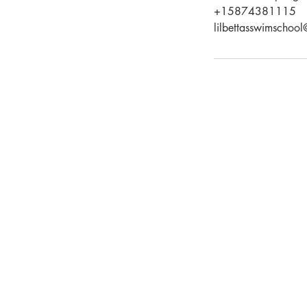
+15874381115
lilbettasswimschoo