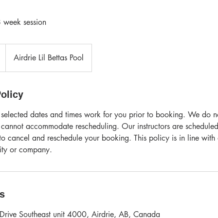
 week session
Airdrie Lil Bettas Pool
olicy
 selected dates and times work for you prior to booking. We do not
 cannot accommodate rescheduling. Our instructors are scheduled
o cancel and reschedule your booking. This policy is in line with
vity or company.
ls
Drive Southeast unit 4000, Airdrie, AB, Canada