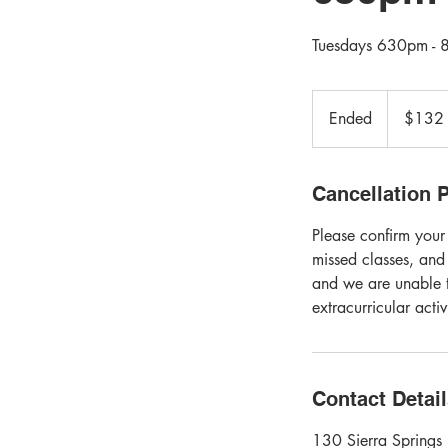
Tuesdays 630pm - 8
132
Canadian
Ended
E
$132
dollars
n
d
e
Cancellation P
d
Please confirm your
missed classes, and
and we are unable t
extracurricular acti
Contact Detai
130 Sierra Springs 