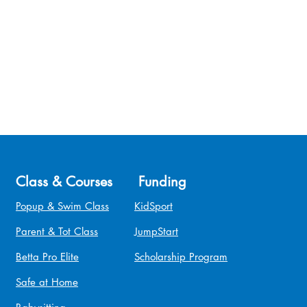
Class & Courses
Funding
Popup & Swim Class
KidSport
Parent & Tot Class
JumpStart
Betta Pro Elite
Scholarship Program
Safe at Home