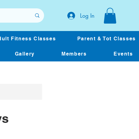
Log In
ult Fitness Classes
Parent & Tot Classes
Gallery
Members
Events
ys