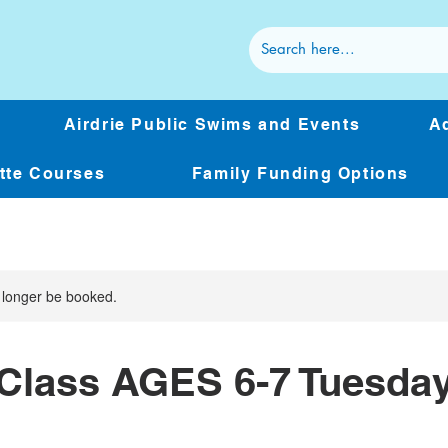
Airdrie Public Swims and Events
Ad
ette Courses
Family Funding Options
 longer be booked.
Class AGES 6-7 Tuesda