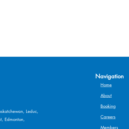
Navigation
Home
About
Booking
Saskatchewan, Leduc,
Careers
t, Edmonton,
Members