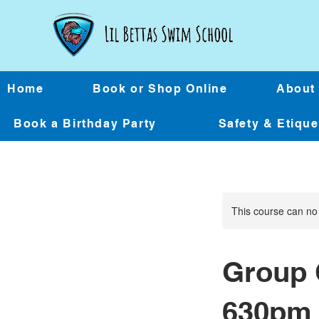
Home
Book or Shop Online
About
Book a Birthday Party
Safety & Etiqu
This course can no
Group 
630pm