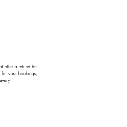
 offer a refund for
 for your bookings,
 every