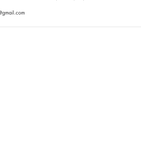
l@gmail.com