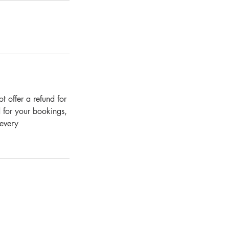
 offer a refund for
 for your bookings,
 every