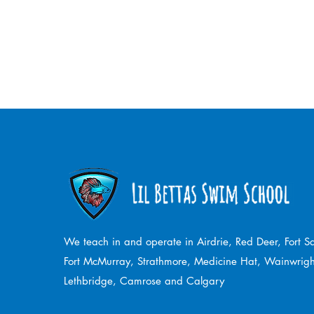
We teach in and operate in Airdrie, Red Deer, Fort 
Fort McMurray, Strathmore,
Medicine Hat, Wainwrigh
Lethbridge, Camrose and Calgary