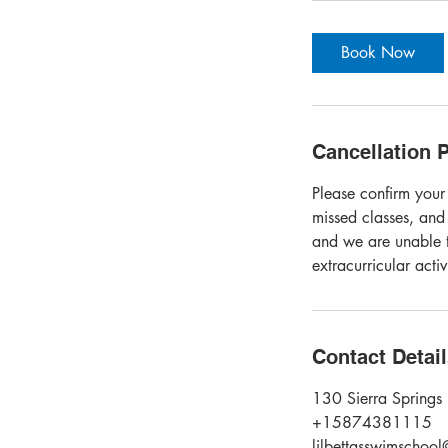
Book Now
Cancellation P
Please confirm your
missed classes, and
and we are unable t
extracurricular acti
Contact Detai
130 Sierra Springs 
+15874381115
lilbettasswimschoo