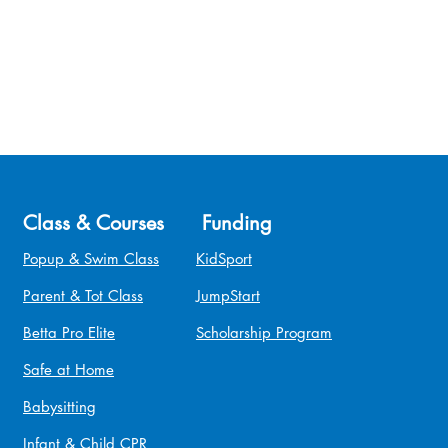
Class & Courses
Funding
Popup & Swim Class
KidSport
Parent & Tot Class
JumpStart
Betta Pro Elite
Scholarship Program
Safe at Home
Babysitting
Infant & Child CPR