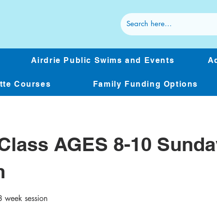
Airdrie Public Swims and Events
Ad
ette Courses
Family Funding Options
Class AGES 8-10 Sunda
m
 week session