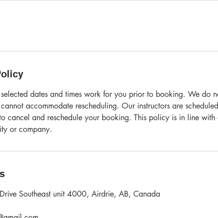
olicy
 selected dates and times work for you prior to booking. We do not
 cannot accommodate rescheduling. Our instructors are scheduled
o cancel and reschedule your booking. This policy is in line with
vity or company.
ls
Drive Southeast unit 4000, Airdrie, AB, Canada
l@gmail.com