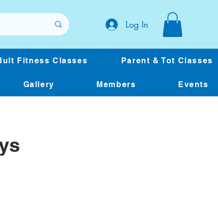
Log In
ult Fitness Classes
Parent & Tot Classes
Gallery
Members
Events
ys