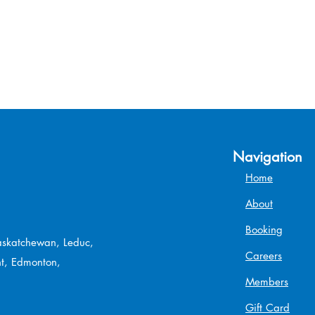
Navigation
Home
About
Booking
Saskatchewan, Leduc,
Careers
t, Edmonton,
Members
Gift Card