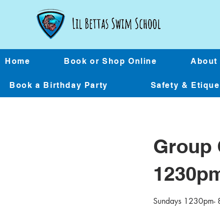
Home
Book or Shop Online
About
Book a Birthday Party
Safety & Etiqu
Group 
1230p
Sundays 1230pm- 8