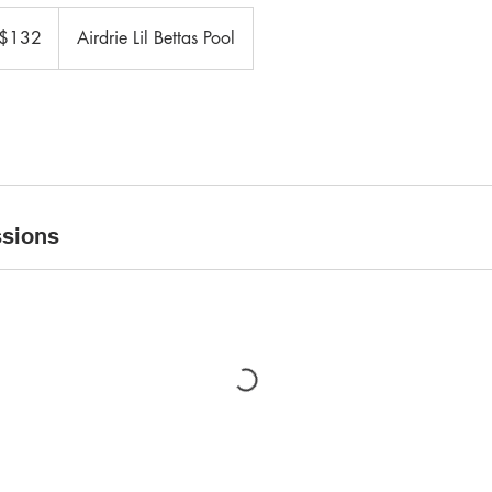
adian
$132
Airdrie Lil Bettas Pool
ars
sions