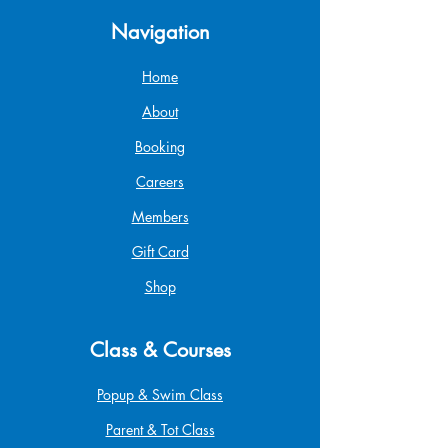
Navigation
Home
About
Booking
Careers
Members
Gift Card
Shop
Class & Courses
Popup & Swim Class
Parent & Tot Class