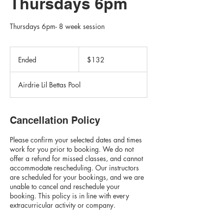
Thursdays 6pm
Thursdays 6pm- 8 week session
132
Canadian
Ended
E
$132
dollars
n
d
Airdrie Lil Bettas Pool
e
d
Cancellation Policy
Please confirm your selected dates and times
work for you prior to booking. We do not
offer a refund for missed classes, and cannot
accommodate rescheduling. Our instructors
are scheduled for your bookings, and we are
unable to cancel and reschedule your
booking. This policy is in line with every
extracurricular activity or company.