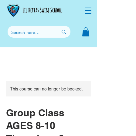
This course can no longer be booked.
Group Class
AGES 8-10