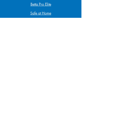
Betta Pro Elite
Safe at Home
Babysitting
Infant & Child CPR
First Aid & CPR
Funding
KidSport
JumpStart
Scholarship Program
Privacy Policy