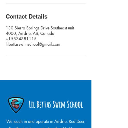
Contact Details
130 Sierra Springs Drive Southeast unit
4000, Airdrie, AB, Canada
+15874381115
lilbettasswimschool@gmail.com
We teach in and operate in Airdrie, Red Deer,