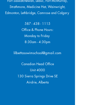
Fort Saskatchewan, Leduc, Fort McMurray,
Strathmore,
Medicine Hat, Wainwright,
Edmonton, Lethbridge, Camrose and Calgary
587 - 438 - 1115
Office & Phone Hours:
Monday to Friday
8:30am - 4:30pm
lilbettasswimschool@gmail.com
Canadian Head Office
Unit 4000
130 Sierra Springs Drive SE
Airdrie, Alberta