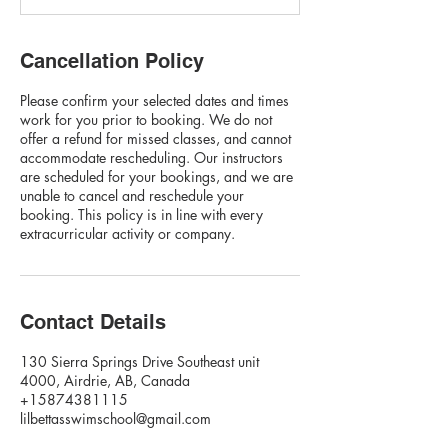
Cancellation Policy
Please confirm your selected dates and times
work for you prior to booking. We do not
offer a refund for missed classes, and cannot
accommodate rescheduling. Our instructors
are scheduled for your bookings, and we are
unable to cancel and reschedule your
booking. This policy is in line with every
extracurricular activity or company.
Contact Details
130 Sierra Springs Drive Southeast unit
4000, Airdrie, AB, Canada
+15874381115
lilbettasswimschool@gmail.com