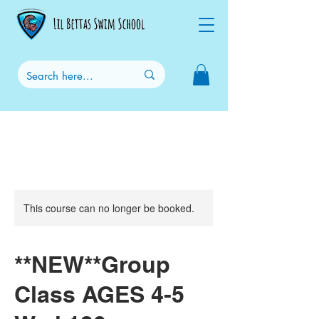
This course can no longer be booked.
**NEW**Group
Class AGES 4-5