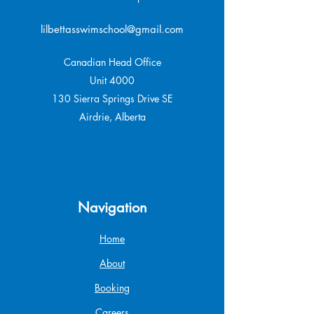
lilbettasswimschool@gmail.com
Canadian Head Office
Unit 4000
130 Sierra Springs Drive SE
Airdrie, Alberta
Navigation
Home
About
Booking
Careers