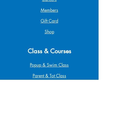
Members
Gift Card
Shop
Class & Courses
Popup & Swim Class
Parent & Tot Class
Betta Pro Elite
Safe at Home
Babysitting
Infant & Child CPR
First Aid & CPR