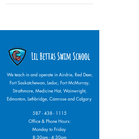
We teach in and operate in Airdrie, Red Deer,
Fort Saskatchewan, Leduc, Fort McMurray,
Strathmore,
Medicine Hat, Wainwright,
Edmonton, Lethbridge, Camrose and Calgary
587 - 438 - 1115
Office & Phone Hours:
Monday to Friday
8:30am - 4:30pm