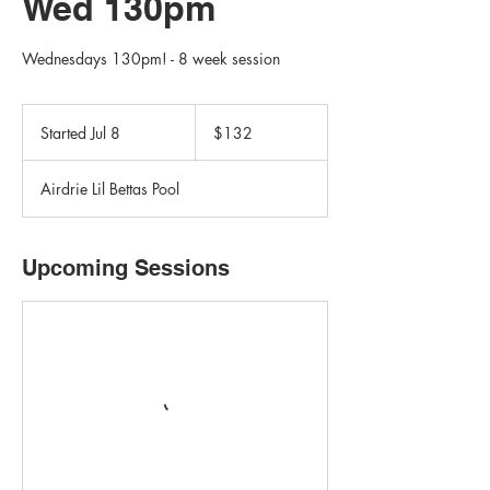
Wed 130pm
Wednesdays 130pm! - 8 week session
132
Canadian
Started Jul 8
S
$132
dollars
t
a
Airdrie Lil Bettas Pool
r
t
e
d
Upcoming Sessions
J
u
l
8