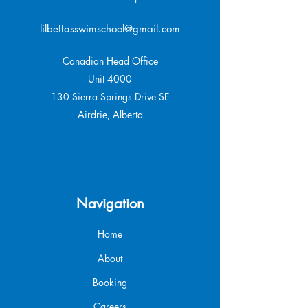
lilbettasswimschool@gmail.com
Canadian Head Office
Unit 4000
130 Sierra Springs Drive SE
Airdrie, Alberta
Navigation
Home
About
Booking
Careers