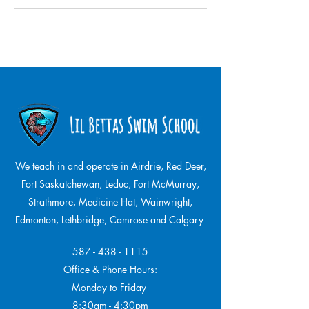
We teach in and operate in Airdrie, Red Deer,
Fort Saskatchewan, Leduc, Fort McMurray,
Strathmore,
Medicine Hat, Wainwright,
Edmonton, Lethbridge, Camrose and Calgary
587 - 438 - 1115
Office & Phone Hours:
Monday to Friday
8:30am - 4:30pm