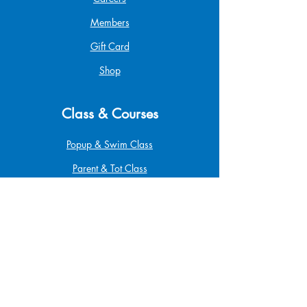
Members
Gift Card
Shop
Class & Courses
Popup & Swim Class
Parent & Tot Class
Betta Pro Elite
Safe at Home
Babysitting
Infant & Child CPR
First Aid & CPR