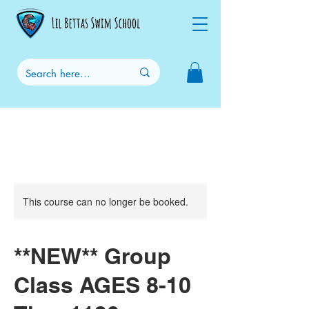
This course can no longer be booked.
**NEW** Group
Class AGES 8-10