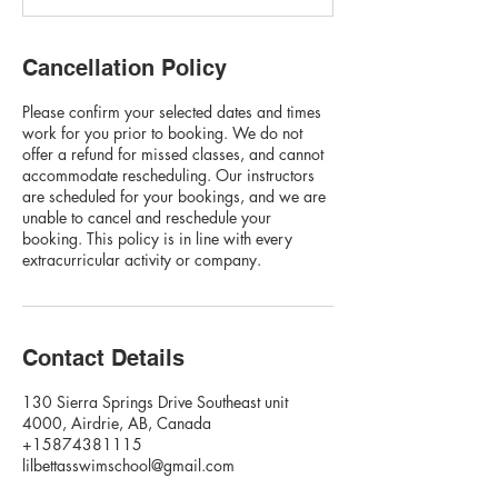
Cancellation Policy
Please confirm your selected dates and times
work for you prior to booking. We do not
offer a refund for missed classes, and cannot
accommodate rescheduling. Our instructors
are scheduled for your bookings, and we are
unable to cancel and reschedule your
booking. This policy is in line with every
extracurricular activity or company.
Contact Details
130 Sierra Springs Drive Southeast unit
4000, Airdrie, AB, Canada
+15874381115
lilbettasswimschool@gmail.com