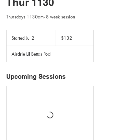
Thur 1130
Thursdays 1130am- 8 week session
132
Canadian
Started Jul 2
S
$132
dollars
t
a
Airdrie Lil Bettas Pool
r
t
e
d
Upcoming Sessions
J
u
l
2