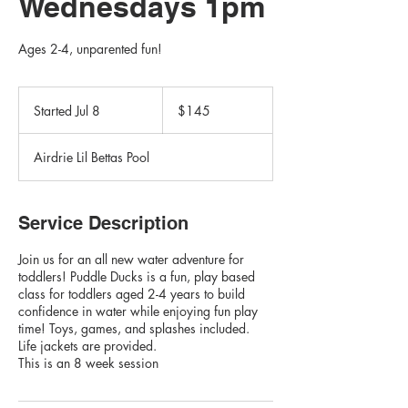
Wednesdays 1pm
Ages 2-4, unparented fun!
145
Canadian
Started Jul 8
S
$145
dollars
t
a
Airdrie Lil Bettas Pool
r
t
e
d
Service Description
J
u
Join us for an all new water adventure for
l
toddlers! Puddle Ducks is a fun, play based
8
class for toddlers aged 2-4 years to build
confidence in water while enjoying fun play
time! Toys, games, and splashes included.
Life jackets are provided.
This is an 8 week session