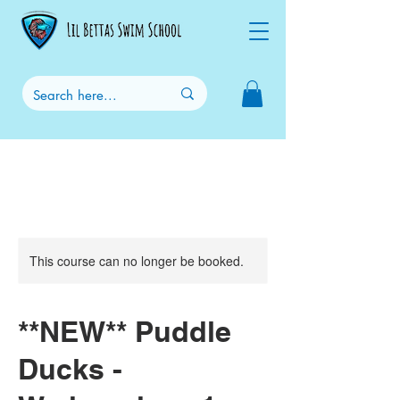
This course can no longer be booked.
**NEW** Puddle
Ducks -