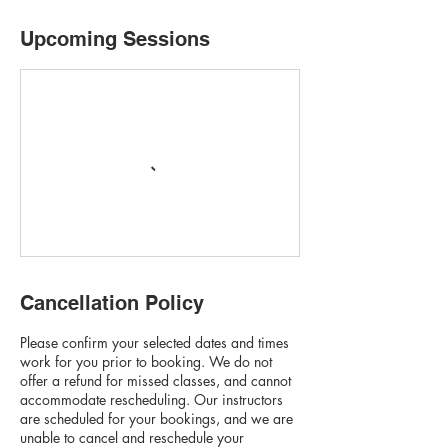
Upcoming Sessions
Cancellation Policy
Please confirm your selected dates and times
work for you prior to booking. We do not
offer a refund for missed classes, and cannot
accommodate rescheduling. Our instructors
are scheduled for your bookings, and we are
unable to cancel and reschedule your