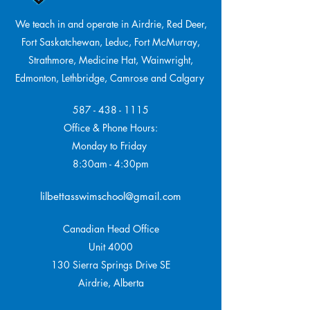
We teach in and operate in Airdrie, Red Deer,
Fort Saskatchewan, Leduc, Fort McMurray,
Strathmore,
Medicine Hat, Wainwright,
Edmonton, Lethbridge, Camrose and Calgary
587 - 438 - 1115
Office & Phone Hours:
Monday to Friday
8:30am - 4:30pm
lilbettasswimschool@gmail.com
Canadian Head Office
Unit 4000
130 Sierra Springs Drive SE
Airdrie, Alberta