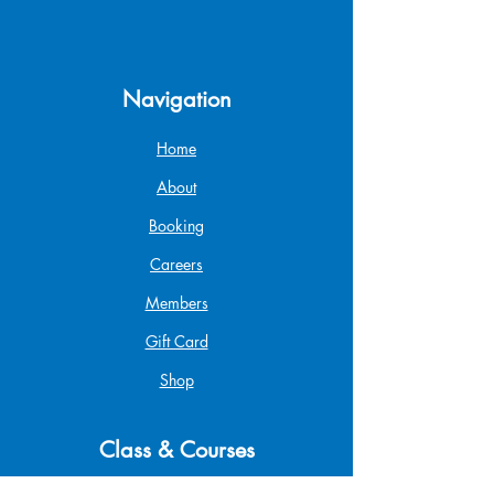
Navigation
Home
About
Booking
Careers
Members
Gift Card
Shop
Class & Courses