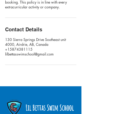
booking. This policy is in line with every
extracurricular activity or company.
Contact Details
130 Sierra Springs Drive Southeast unit
4000, Airdrie, AB, Canada
+15874381115
lilbettasswimschool@gmail.com