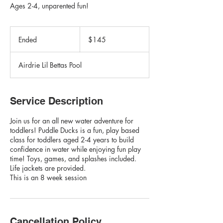
Ages 2-4, unparented fun!
145
Canadian
Ended
E
$145
dollars
n
d
Airdrie Lil Bettas Pool
e
d
Service Description
Join us for an all new water adventure for
toddlers! Puddle Ducks is a fun, play based
class for toddlers aged 2-4 years to build
confidence in water while enjoying fun play
time! Toys, games, and splashes included.
Life jackets are provided.
This is an 8 week session
Cancellation Policy