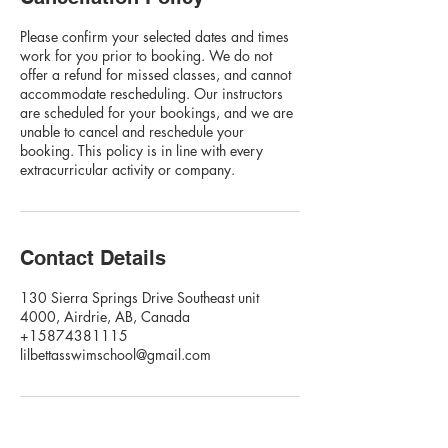
Please confirm your selected dates and times
work for you prior to booking. We do not
offer a refund for missed classes, and cannot
accommodate rescheduling. Our instructors
are scheduled for your bookings, and we are
unable to cancel and reschedule your
booking. This policy is in line with every
extracurricular activity or company.
Contact Details
130 Sierra Springs Drive Southeast unit
4000, Airdrie, AB, Canada
+15874381115
lilbettasswimschool@gmail.com