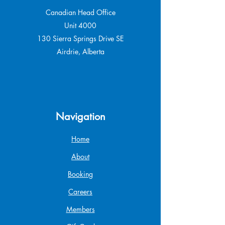
Canadian Head Office
Unit 4000
130 Sierra Springs Drive SE
Airdrie, Alberta
Navigation
Home
About
Booking
Careers
Members