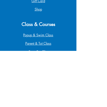
Gift Card
Shop
Class & Courses
Popup & Swim Class
Parent & Tot Class
Betta Pro Elite
Safe at Home
Babysitting
Infant & Child CPR
First Aid & CPR
Funding