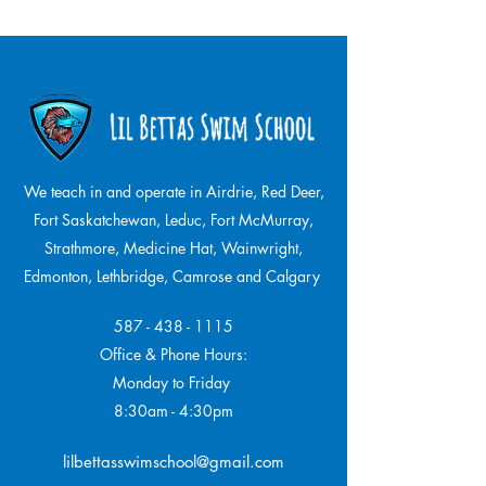
We teach in and operate in Airdrie, Red Deer,
Fort Saskatchewan, Leduc, Fort McMurray,
Strathmore,
Medicine Hat, Wainwright,
Edmonton, Lethbridge, Camrose and Calgary
587 - 438 - 1115
Office & Phone Hours:
Monday to Friday
8:30am - 4:30pm
lilbettasswimschool@gmail.com