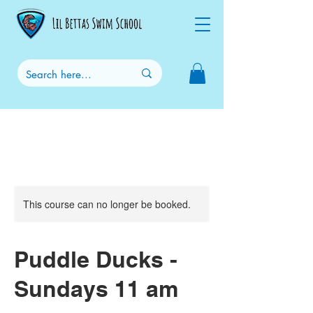
This course can no longer be booked.
Puddle Ducks -
Sundays 11 am