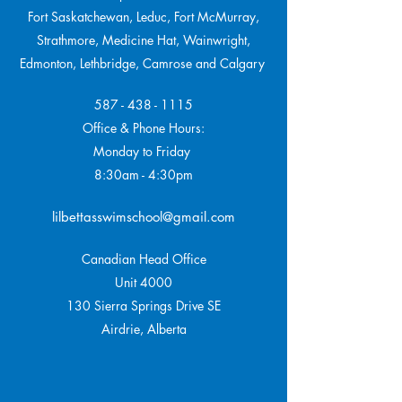
Fort Saskatchewan, Leduc, Fort McMurray,
Strathmore,
Medicine Hat, Wainwright,
Edmonton, Lethbridge, Camrose and Calgary
587 - 438 - 1115
Office & Phone Hours:
Monday to Friday
8:30am - 4:30pm
lilbettasswimschool@gmail.com
Canadian Head Office
Unit 4000
130 Sierra Springs Drive SE
Airdrie, Alberta