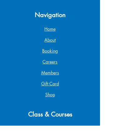
Navigation
Home
About
Booking
Careers
Members
Gift Card
Shop
Class & Courses
Popup & Swim Class
Parent & Tot Class