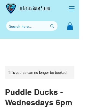
This course can no longer be booked.
Puddle Ducks -
Wednesdays 6pm