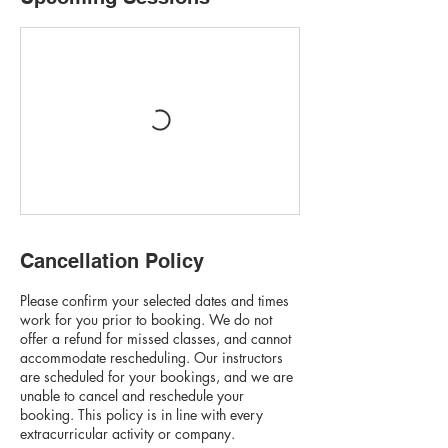
Cancellation Policy
Please confirm your selected dates and times
work for you prior to booking. We do not
offer a refund for missed classes, and cannot
accommodate rescheduling. Our instructors
are scheduled for your bookings, and we are
unable to cancel and reschedule your
booking. This policy is in line with every
extracurricular activity or company.