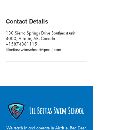
Contact Details
130 Sierra Springs Drive Southeast unit
4000, Airdrie, AB, Canada
+15874381115
lilbettasswimschool@gmail.com
We teach in and operate in Airdrie, Red Deer,