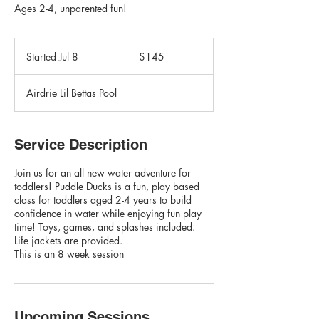
Ages 2-4, unparented fun!
145
Canadian
Started Jul 8
S
$145
dollars
t
a
Airdrie Lil Bettas Pool
r
t
e
d
Service Description
J
u
Join us for an all new water adventure for
l
toddlers! Puddle Ducks is a fun, play based
8
class for toddlers aged 2-4 years to build
confidence in water while enjoying fun play
time! Toys, games, and splashes included.
Life jackets are provided.
This is an 8 week session
Upcoming Sessions