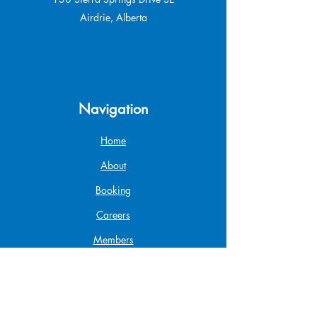
Airdrie, Alberta
Navigation
Home
About
Booking
Careers
Members
Gift Card
Shop