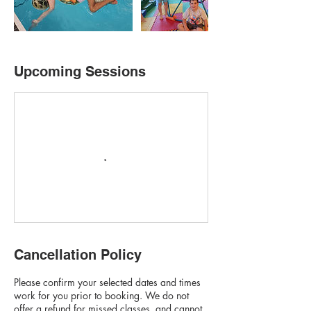
Upcoming Sessions
Cancellation Policy
Please confirm your selected dates and times
work for you prior to booking. We do not
offer a refund for missed classes, and cannot