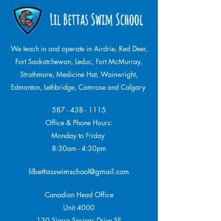
We teach in and operate in Airdrie, Red Deer,
Fort Saskatchewan, Leduc, Fort McMurray,
Strathmore,
Medicine Hat, Wainwright,
Edmonton, Lethbridge, Camrose and Calgary
587 - 438 - 1115
Office & Phone Hours:
Monday to Friday
8:30am - 4:30pm
lilbettasswimschool@gmail.com
Canadian Head Office
Unit 4000
130 Sierra Springs Drive SE