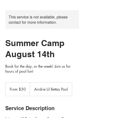
This service is not available, please
contact for more information.
Summer Camp
August 14th
Book for the day, or the week! Join us for
hours of pool fun!
From
50
From $50
Airdrie Lil Bettas Pool
Canadian
dollars
Service Description