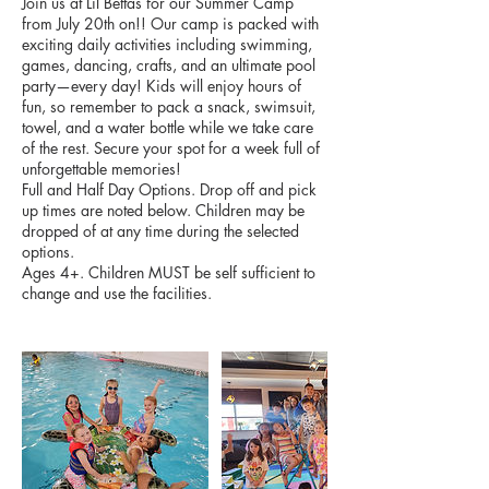
Join us at Lil Bettas for our Summer Camp
from July 20th on!! Our camp is packed with
exciting daily activities including swimming,
games, dancing, crafts, and an ultimate pool
party—every day! Kids will enjoy hours of
fun, so remember to pack a snack, swimsuit,
towel, and a water bottle while we take care
of the rest. Secure your spot for a week full of
unforgettable memories!
Full and Half Day Options. Drop off and pick
up times are noted below. Children may be
dropped of at any time during the selected
options.
Ages 4+. Children MUST be self sufficient to
change and use the facilities.