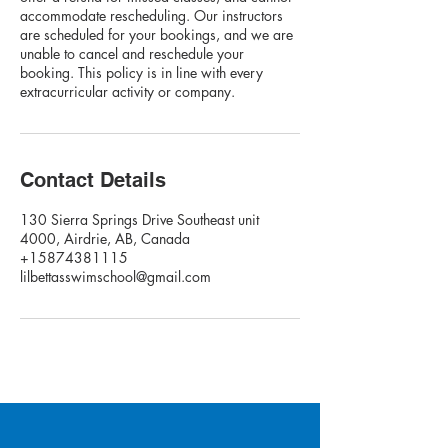
accommodate rescheduling. Our instructors
are scheduled for your bookings, and we are
unable to cancel and reschedule your
booking. This policy is in line with every
extracurricular activity or company.
Contact Details
130 Sierra Springs Drive Southeast unit
4000, Airdrie, AB, Canada
+15874381115
lilbettasswimschool@gmail.com