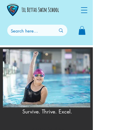
Survive. Thrive. Excel.
Funding Available