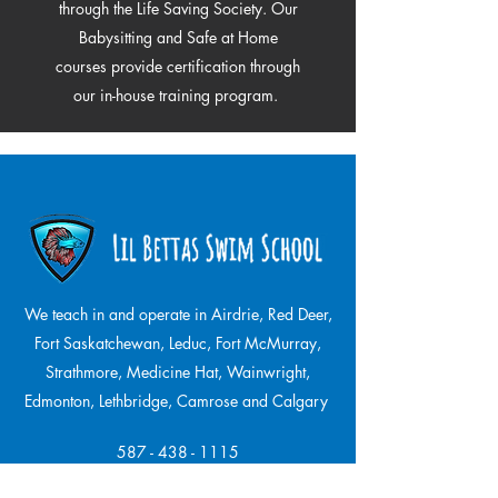
through the Life Saving Society. Our
Babysitting and Safe at Home
courses provide certification through
our in-house training program.
We teach in and operate in Airdrie, Red Deer,
Fort Saskatchewan, Leduc, Fort McMurray,
Strathmore,
Medicine Hat, Wainwright,
Edmonton, Lethbridge, Camrose and Calgary
587 - 438 - 1115
Office & Phone Hours: