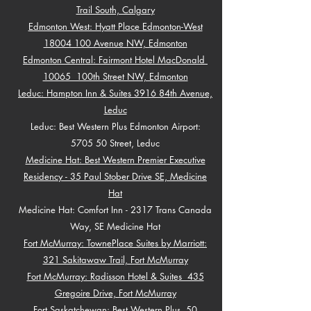
Trail South, Calgary
Edmonton West: Hyatt Place Edmonton-West
18004 100 Avenue NW, Edmonton
Edmonton Central: Fairmont Hotel MacDonald
10065 100th Street NW, Edmonton
Leduc: Hampton Inn & Suites 3916 84th Avenue,
Leduc
Leduc: Best Western Plus Edmonton Airport:
5705 50 Street, Leduc
Medicine Hat: Best Western Premier Executive
Residency - 35 Paul Stober Drive SE, Medicine
Hat
Medicine Hat: Comfort Inn - 2317 Trans Canada
Way, SE Medicine Hat
Fort McMurray: TownePlace Suites by Marriott:
321 Sakitawaw Trail, Fort McMurray
Fort McMurray: Radisson Hotel & Suites 435
Gregoire Drive, Fort McMurray
Fort Saskatchewan: Best Western Plus 50