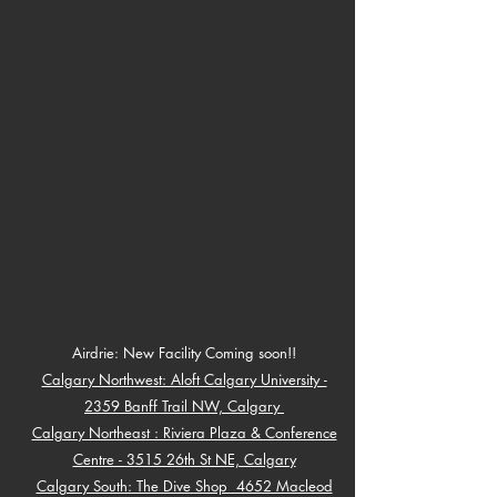
Airdrie: New Facility Coming soon!!
Calgary Northwest: Aloft Calgary University -
2359 Banff Trail NW, Calgary
Calgary Northeast : Riviera Plaza & Conference
Centre - 3515 26th St NE, Calg
ary
Calgary South: The Dive Shop 4652 Macleod