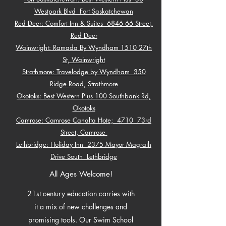
Westpark Blvd Fort Saskatchewan
Red Deer: Comfort Inn & Suites 6846 66 Street,
Red Deer
Wainwright: Ramada By Wyndham 1510 27th
St, Wainwright
Strathmore: Travelodge by Wyndham 350
Ridge Road, Strathmore
Okotoks: Best Western Plus 100 Southbank Rd,
Okotoks
Camrose: Camrose Canalta Hote; 4710 73rd
Street, Camrose
Lethbridge: Holiday Inn 2375 Mayor Magrath
Drive South Lethbridge
All Ages Welcome!
21st century education carries with
it a mix of new challenges and
promising tools. Our Swim School