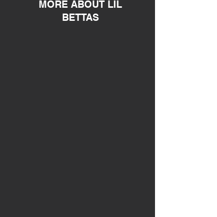
MORE ABOUT LIL
BETTAS