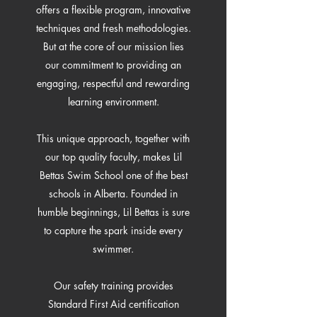
offers a flexible program, innovative
techniques and fresh methodologies.
But at the core of our mission lies
our commitment to providing an
engaging, respectful and rewarding
learning environment.
This unique approach, together with
our top quality faculty, makes Lil
Bettas Swim School one of the best
schools in Alberta. Founded in
humble beginnings, Lil Bettas is sure
to capture the spark inside every
swimmer.
Our safety training provides
Standard First Aid certification