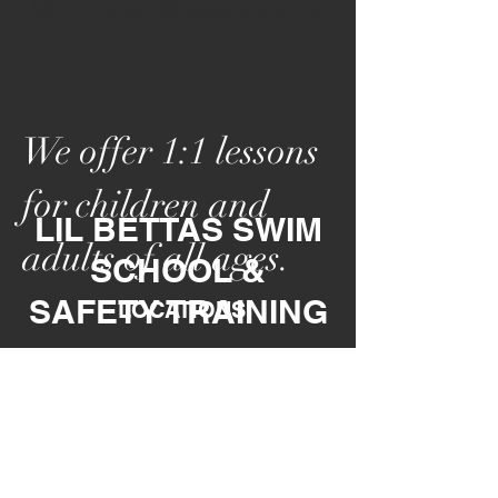
Click Here for financial assistance programs
We offer 1:1 lessons
for children and
LIL BETTAS SWIM
adults of all ages.
SCHOOL &
SAFETY
TRAINING
LOCATIONS
*No Reg
istration F
ees *No Annual Fee
*Join Anytime